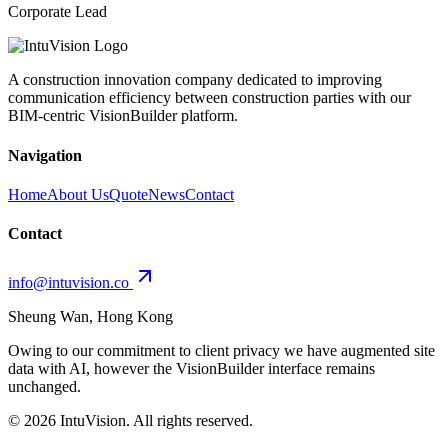
Corporate Lead
A construction innovation company dedicated to improving
communication efficiency between construction parties with our
BIM-centric VisionBuilder platform.
Navigation
Home
About Us
Quote
News
Contact
Contact
info@intuvision.co
Sheung Wan, Hong Kong
Owing to our commitment to client privacy we have augmented site
data with AI, however the VisionBuilder interface remains
unchanged.
©
2026
IntuVision. All rights reserved.