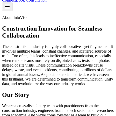
Connect
Book Consultation
About IntuVision
Construction Innovation for Seamless
Collaboration
The construction industry is highly collaborative - yet fragmented. It
involves multiple teams, constant changes, and scattered sources of
truth. Too often, this leads to ineffective communication, especially
when remote teams must rely on disjointed calls, texts, and photos
instead of site visits. These communication breakdowns cause
delays, waste, and even accidents, contributing to trillions of dollars
in global annual losses. As practitioners in the field, we have seen
this firsthand. We are determined to transform communication, unify
data, and revolutionize the way our industry works.
Our Story
We are a cross-disciplinary team with practitioners from the
construction industry, engineers from the tech sector, and researchers
from academia. And we've come together as a team to build our