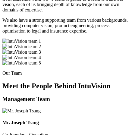
vision, each of us bringing depth of knowledge from our own
domains of expertise.
We also have a strong supporting team from various backgrounds,
providing computer vision, product engineering, process
optimisation to legal and insurance expertise.
Our Team
Meet the People Behind IntuVision
Management Team
Mr. Joseph Tsang
Co-founder – Operation