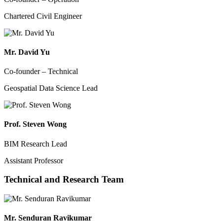
Chartered Civil Engineer
Mr. David Yu
Co-founder – Technical
Geospatial Data Science Lead
Prof. Steven Wong
BIM Research Lead
Assistant Professor
Technical and Research Team
Mr. Senduran Ravikumar