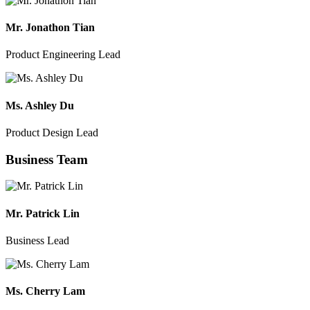
Mr. Jonathon Tian
Product Engineering Lead
Ms. Ashley Du
Product Design Lead
Business Team
Mr. Patrick Lin
Business Lead
Ms. Cherry Lam