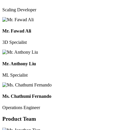
Scaling Developer
Mr. Fawad Ali
3D Specialist
Mr. Anthony Liu
ML Specialist
Ms. Chathumi Fernando
Operations Engineer
Product Team