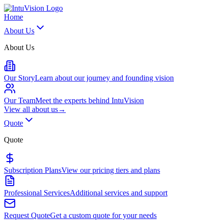
Home
About Us
About Us
Our Story
Learn about our journey and founding vision
Our Team
Meet the experts behind IntuVision
View all
about us
→
Quote
Quote
Subscription Plans
View our pricing tiers and plans
Professional Services
Additional services and support
Request Quote
Get a custom quote for your needs