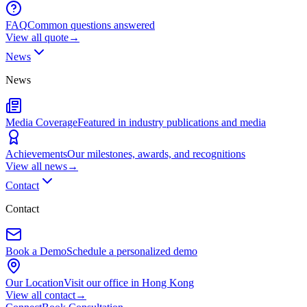
FAQ
Common questions answered
View all
quote
→
News
News
Media Coverage
Featured in industry publications and media
Achievements
Our milestones, awards, and recognitions
View all
news
→
Contact
Contact
Book a Demo
Schedule a personalized demo
Our Location
Visit our office in Hong Kong
View all
contact
→